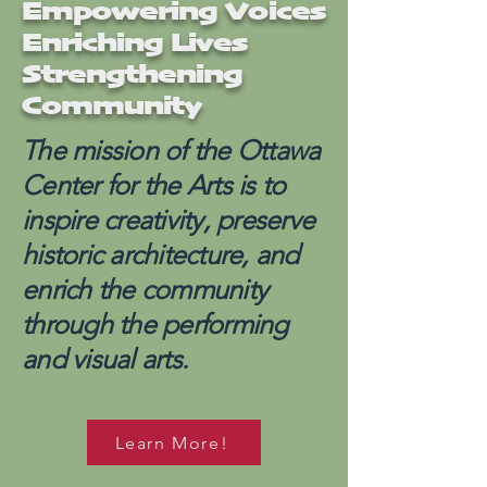
Empowering Voices
Enriching Lives
Strengthening
Community
The mission of the Ottawa
Center for the Arts is to
inspire creativity, preserve
historic architecture, and
enrich the community
through the performing
and visual arts.
Learn More!