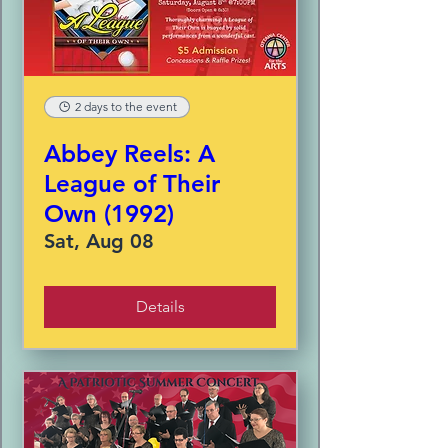
2 days to the event
Abbey Reels: A
League of Their
Own (1992)
Sat, Aug 08
Details