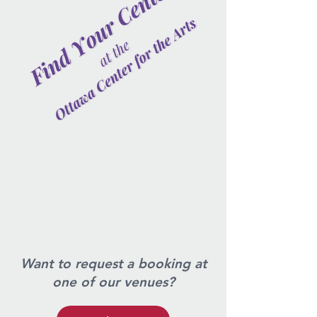
Want to request a booking at
one of our venues?