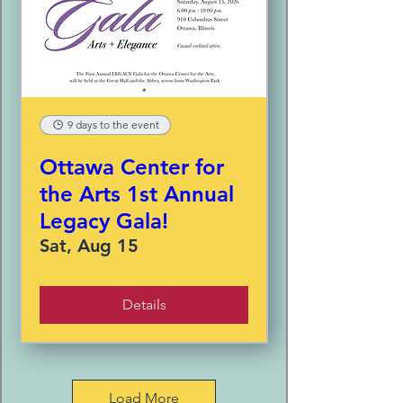
9 days to the event
Ottawa Center for
the Arts 1st Annual
Legacy Gala!
Sat, Aug 15
Details
Load More