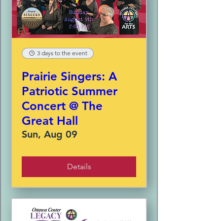
3 days to the event
Prairie Singers: A
Patriotic Summer
Concert @ The
Great Hall
Sun, Aug 09
Details