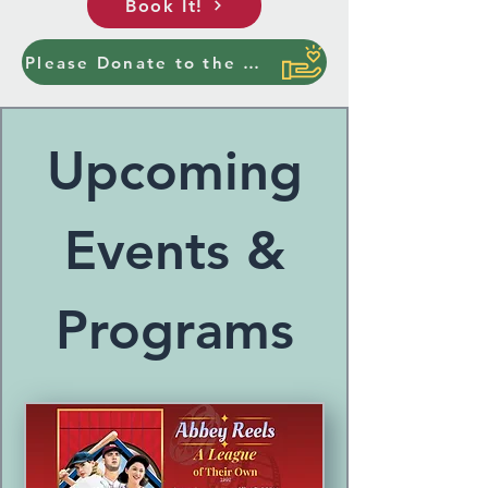
Book It!
Please Donate to the Ottawa Center for the Arts
Upcoming
Events &
Programs