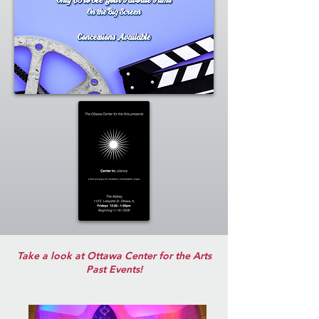
Take a look at Ottawa Center for the Arts
Past Events!