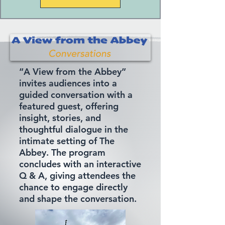
“A View from the Abbey”
invites audiences into a
guided conversation with a
featured guest, offering
insight, stories, and
thoughtful dialogue in the
intimate setting of The
Abbey. The program
concludes with an interactive
Q & A, giving attendees the
chance to engage directly
and shape the conversation.