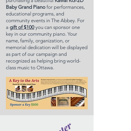
purchasing a beautiful
Kawai KG-2D
Baby Grand Piano
for performances,
educational programs, and
community events in The Abbey. For
a
gift of $100
you can sponsor one
key in our community piano. Your
name, family, organization, or
memorial dedication will be displayed
as part of our campaign and
recognized as helping bring world-
class music to Ottawa.