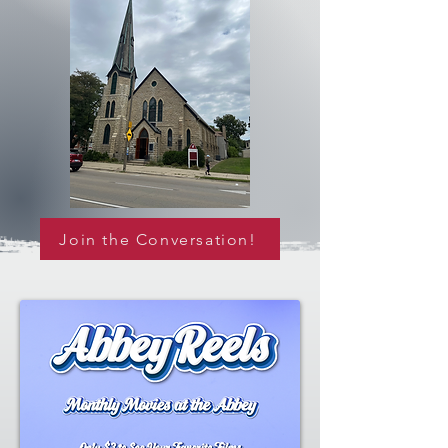
Join the Conversation!