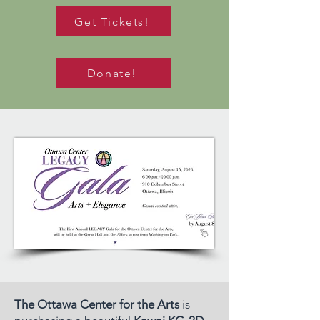
Get Tickets!
Donate!
The Ottawa Center for the Arts
is