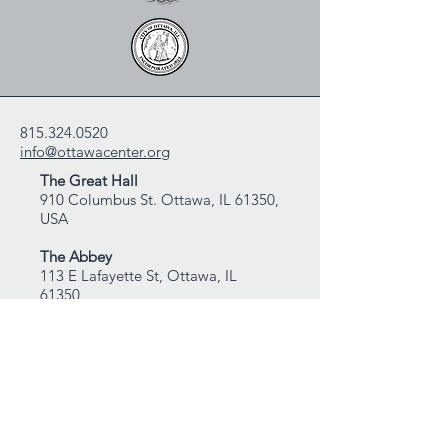
815.324.0520
info@ottawacenter.org
The Great Hall
910 Columbus St. Ottawa, IL 61350,
USA
The Abbey
113 E Lafayette St, Ottawa, IL
61350
Mailing Address:
Ottawa Center for the Arts
P.O. Box 2335
Ottawa, IL 61350, USA