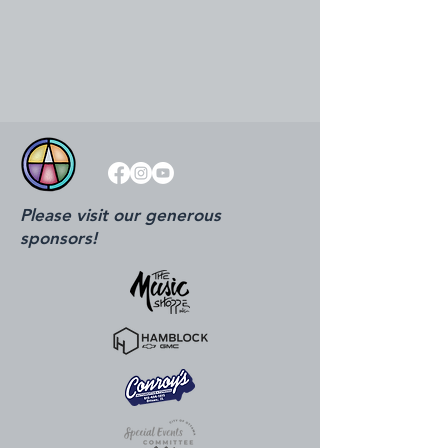
Please visit our generous
sponsors!