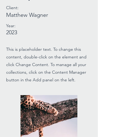
Client:
Matthew Wagner
Year:
2023
This is placeholder text. To change this
content, double-click on the element and
click Change Content. To manage all your
collections, click on the Content Manager
button in the Add panel on the left.