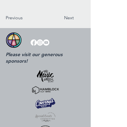
Previous
Next
Please visit our generous
sponsors!