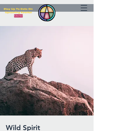
Wild Spirit