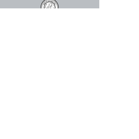
815.324.0520
info@ottawacenter.org
The Great Hall
910 Columbus St. Ottawa, IL 61350,
USA
The Abbey
113 E Lafayette St, Ottawa, IL
61350
Mailing Address:
Ottawa Center for the Arts
P.O. Box 2335
Ottawa, IL 61350, USA