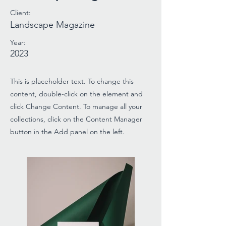
Client:
Landscape Magazine
Year:
2023
This is placeholder text. To change this
content, double-click on the element and
click Change Content. To manage all your
collections, click on the Content Manager
button in the Add panel on the left.