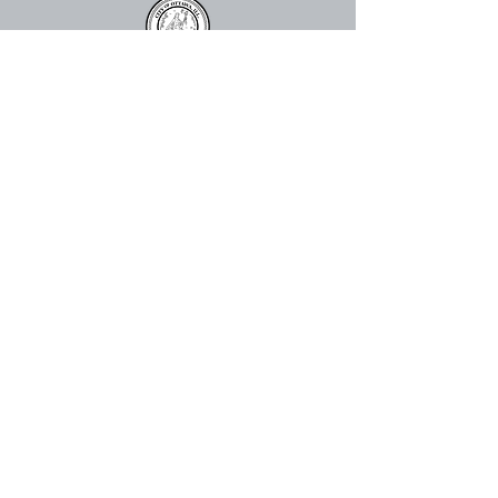
815.324.0520
info@ottawacenter.org
The Great Hall
910 Columbus St. Ottawa, IL 61350,
USA
The Abbey
113 E Lafayette St, Ottawa, IL
61350
Mailing Address:
Ottawa Center for the Arts
P.O. Box 2335
Ottawa, IL 61350, USA