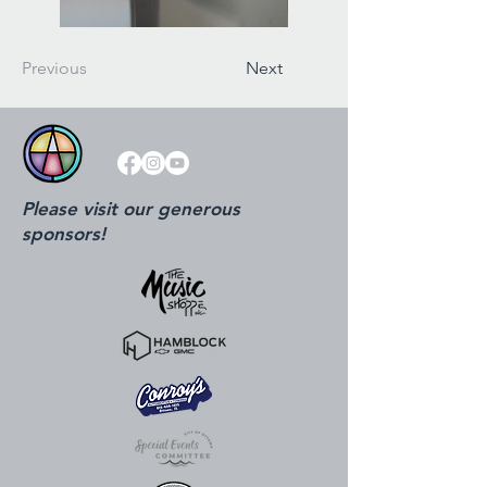
Previous
Next
Please visit our generous
sponsors!