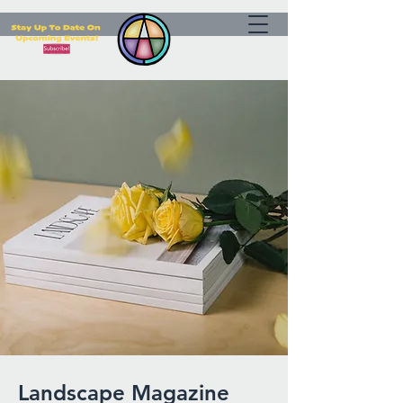
Landscape Magazine