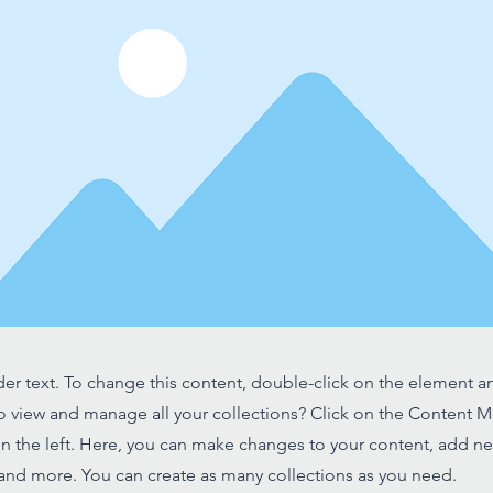
der text. To change this content, double-click on the element 
o view and manage all your collections? Click on the Content 
n the left. Here, you can make changes to your content, add new
nd more. You can create as many collections as you need.