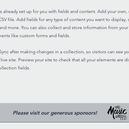
is already set up for you with fields and content. Add your own,
SV file. Add fields for any type of content you want to display, s
nd more. You can also collect and store information from your s
ents like custom forms and fields.
 Sync after making changes in a collection, so visitors can see y
live site. Preview your site to check that all your elements are d
llection fields.
Please visit our generous sponsors!