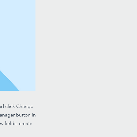
and click Change
Manager button in
 fields, create