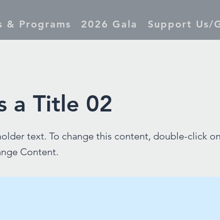
s & Programs
2026 Gala
Support Us/G
s a Title 02
holder text. To change this content, double-click o
ange Content.