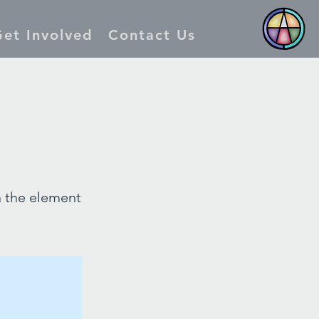
et Involved
Contact Us
n the element