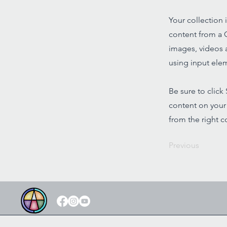
Your collection 
content from a C
images, videos a
using input elem
Be sure to click
content on your 
from the right co
Previous