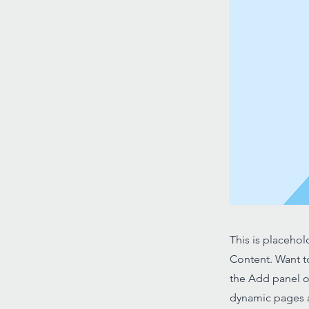
This is placehol
Content. Want t
the Add panel o
dynamic pages a