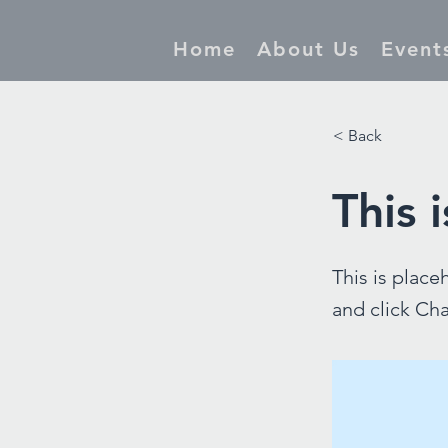
Home
About Us
Event
< Back
This i
This is place
and click Ch