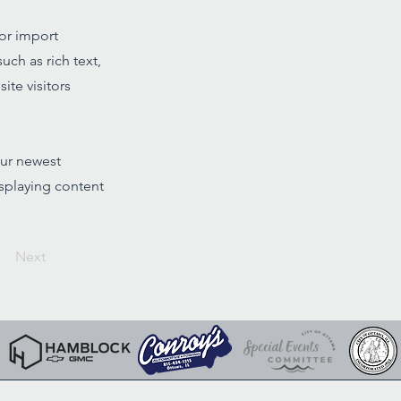
 or import
uch as rich text,
ite visitors
our newest
isplaying content
Next