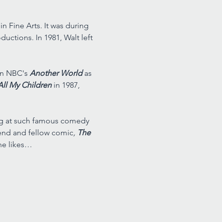
n Fine Arts. It was during 
uctions. In 1981, Walt left 
on NBC's 
Another World 
as 
All My Children 
in 1987, 
ing at such famous comedy 
riend and fellow comic
, 
The 
he likes…