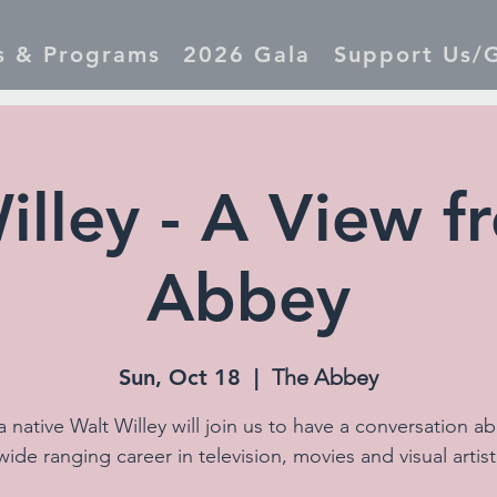
s & Programs
2026 Gala
Support Us/G
illey - A View f
Abbey
Sun, Oct 18
  |  
The Abbey
 native Walt Willey will join us to have a conversation ab
wide ranging career in television, movies and visual artist