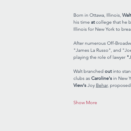
Born in Ottawa, Illinois, 
Walt
his time 
at 
college that he b
Illinois for New York to brea
After numerous Off-Broadwa
"James La Russo", and "Jo
playing the role of lawyer 
"
J
Walt branched 
out 
into sta
clubs as 
Caroline's 
in New Y
View's 
Joy 
Behar
, proposed
Show More