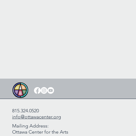
815.324.0520
info@ottawacenter.org
Mailing Address:
Ottawa Center for the Arts