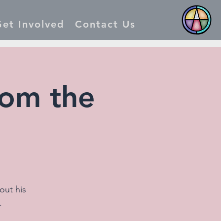
et Involved
Contact Us
rom the
out his
.