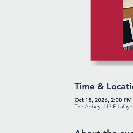
Time & Locati
Oct 18, 2026, 2:00 PM
The Abbey, 113 E Lafayet