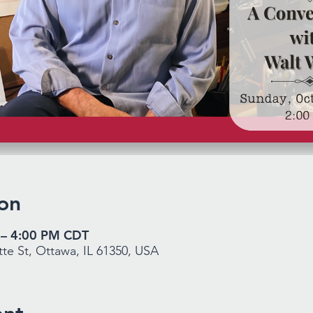
on
 – 4:00 PM CDT
te St, Ottawa, IL 61350, USA