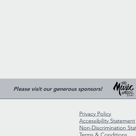
Please visit our generous sponsors!
Privacy Policy
Accessibility Statement
Non-Discrimination St
Terms & Conditions