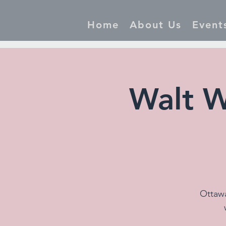
Home
About Us
Event
Walt W
Ottawa