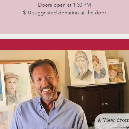
Doors open at 1:30 PM
$10 suggested donation at the door