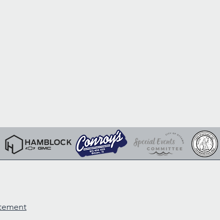
atement