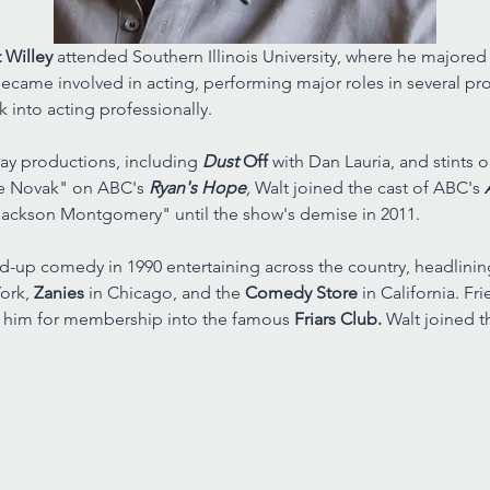
 Willey 
attended Southern Illinois University, where he majored i
ecame involved in acting, performing major roles in several prod
k into acting professionally. 
y productions, including 
Dust 
Off 
with Dan Lauria, and stints 
e Novak" on ABC's 
Ryan's Hope
, 
Walt joined the cast of ABC's 
ackson Montgomery" until the show's demise in 2011. 
nd-up comedy in 1990 entertaining across the country, headlin
ork, 
Zanies 
in Chicago, and the 
Comedy Store 
in California. F
 him for membership into the famous 
Friars Club. 
Walt joined t