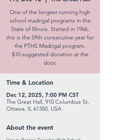
One of the longest running high
school madrigal programs in the
State of Illinois. Started in 1966,
this is the 59th consecutive year for
the PTHS Madrigal program.
$10 suggested donation at the
door.
Time & Location
Dec 12, 2025, 7:00 PM CST
The Great Hall, 910 Columbus St,
Ottawa, IL 61350, USA
About the event
Group: Pontiac Township High School 