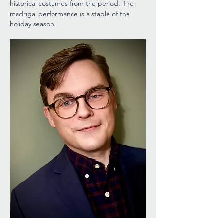
historical costumes from the period. The 
madrigal performance is a staple of the 
holiday season.