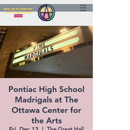
Pontiac High School
Madrigals at The
Ottawa Center for
the Arts
Fri, Dec 12
  |  
The Great Hall