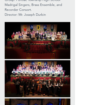
Madrigal Singers, Brass Ensemble, and 
Recorder Consort.
Director: Mr. Joseph Durbin