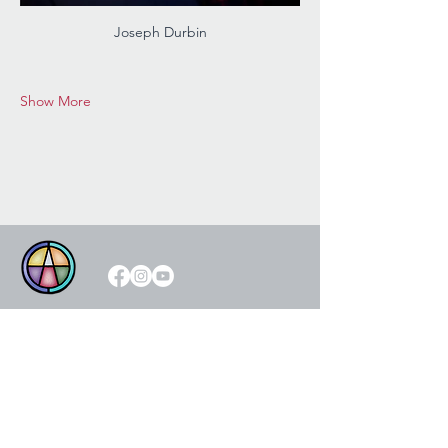
Joseph Durbin
Show More
Please visit our generous
sponsors!