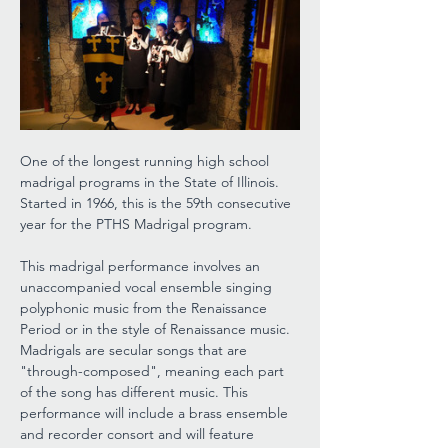
One of the longest running high school 
madrigal programs in the State of Illinois. 
Started in 1966, this is the 59th consecutive 
year for the PTHS Madrigal program.
This madrigal performance involves an 
unaccompanied vocal ensemble singing 
polyphonic music from the Renaissance 
Period or in the style of Renaissance music. 
Madrigals are secular songs that are 
"through-composed", meaning each part 
of the song has different music. This 
performance will include a brass ensemble 
and recorder consort and will feature 