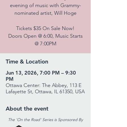
evening of music with Grammy-
nominated artist, Will Hoge
Tickets $35 On Sale Now!
Doors Open @ 6:00, Music Starts
@ 7:00PM
Time & Location
Jun 13, 2026, 7:00 PM – 9:30
PM
Ottawa Center: The Abbey, 113 E
Lafayette St, Ottawa, IL 61350, USA
About the event
The 'On the Road' Series is Sponsored By