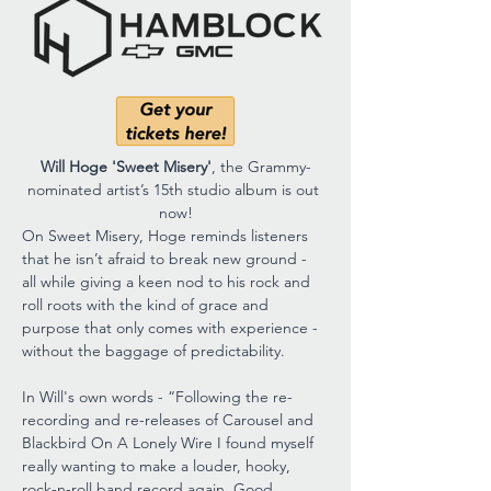
Will Hoge 'Sweet Misery'
, the Grammy-
nominated artist’s 15th studio album is out 
now!
On Sweet Misery, Hoge reminds listeners 
that he isn’t afraid to break new ground - 
all while giving a keen nod to his rock and 
roll roots with the kind of grace and 
purpose that only comes with experience - 
without the baggage of predictability.
In Will's own words - “Following the re-
recording and re-releases of Carousel and 
Blackbird On A Lonely Wire I found myself 
really wanting to make a louder, hooky, 
rock-n-roll band record again. Good 