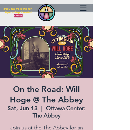
On the Road: Will
Hoge @ The Abbey
Sat, Jun 13
  |  
Ottawa Center:
The Abbey
Join us at the The Abbey for an