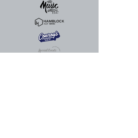
815.324.0520
info@ottawacenter.org
The Great Hall
910 Columbus St. Ottawa, IL 61350,
USA
The Abbey