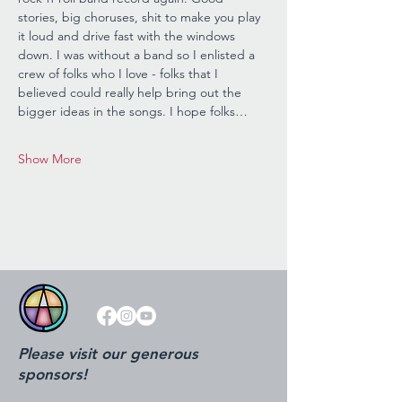
stories, big choruses, shit to make you play 
it loud and drive fast with the windows 
down. I was without a band so I enlisted a 
crew of folks who I love - folks that I 
believed could really help bring out the 
bigger ideas in the songs. I hope folks…
Show More
Please visit our generous
sponsors!