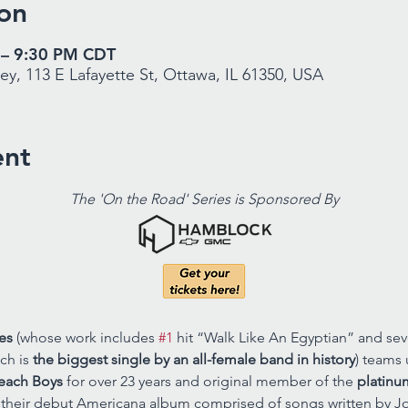
on
 – 9:30 PM CDT
y, 113 E Lafayette St, Ottawa, IL 61350, USA
ent
The 'On the Road' Series is Sponsored By
es
 (whose work includes 
#1
 hit “Walk Like An Egyptian” and sev
ch is 
the biggest single by an all-female band in history
) teams 
each Boys
 for over 23 years and original member of the 
platinu
t their debut Americana album comprised of songs written by Joh