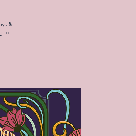
oys &
g to