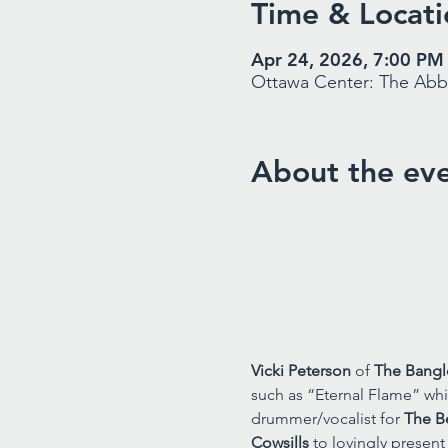
Time & Locati
Apr 24, 2026, 7:00 PM
Ottawa Center: The Abbe
About the ev
Vicki Peterson 
of 
The Bangl
such as “Eternal Flame” whi
drummer/vocalist for 
The B
Cowsills
 to lovingly presen