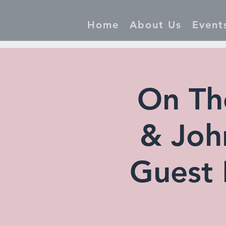
Home
About Us
Event
On Th
& John
Guest 