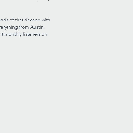
nds of that decade with 
erything from Austin 
t monthly listeners on 