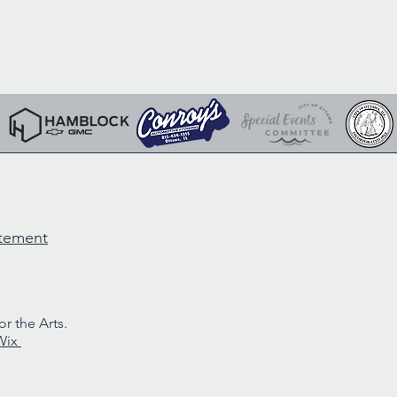
atement
r the Arts.
Wix