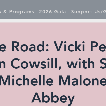
s & Programs
2026 Gala
Support Us/G
e Road: Vicki Pe
 Cowsill, with 
Michelle Malon
Abbey