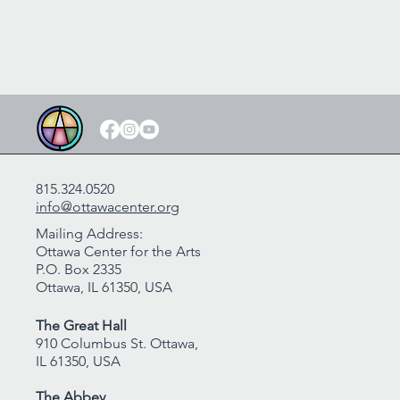
815.324.0520
info@ottawacenter.org
Mailing Address:
Ottawa Center for the Arts
P.O. Box 2335
Ottawa, IL 61350, USA
The Great Hall
910 Columbus St. Ottawa,
IL 61350, USA
The Abbey