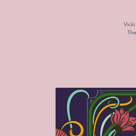
Vick
The