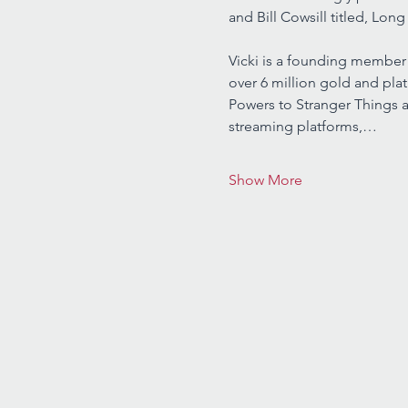
and Bill Cowsill titled, Long
Vicki is a founding member 
over 6 million gold and pla
Powers to Stranger Things a
streaming platforms,…
Show More