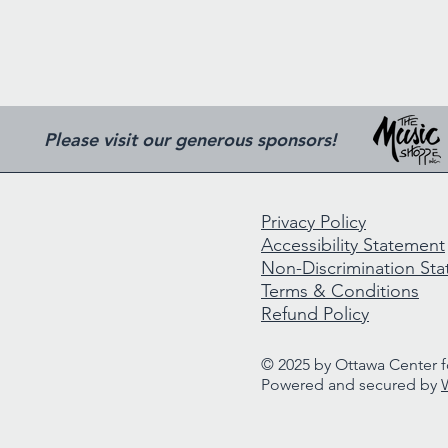
Please visit our generous sponsors!
Privacy Policy
Accessibility Statement
Non-Discrimination St
Terms & Conditions
Refund Policy
© 2025 by Ottawa Center fo
Powered and secured by