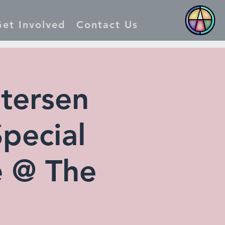
et Involved
Contact Us
tersen
Special
e @ The