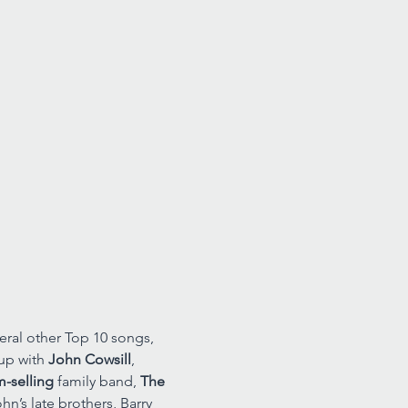
eral other Top 10 songs, 
up with 
John Cowsill
, 
m-selling
 family band, 
The 
n’s late brothers, Barry 