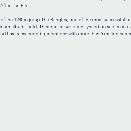
 After The Fire.
of the 1980’s group The Bangles, one of the most successful ba
tinum albums sold. Their music has been synced on screen in ev
nd has transcended generations with more than 6 million curren