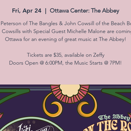
Fri, Apr 24
  |  
Ottawa Center: The Abbey
i Peterson of The Bangles & John Cowsill of the Beach B
 Cowsills with Special Guest Michelle Malone are comin
Ottawa for an evening of great music at The Abbey!
Tickets are $35, available on Zeffy
Doors Open @ 6:00PM, the Music Starts @ 7PM!