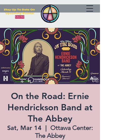
On the Road: Ernie
Hendrickson Band at
The Abbey
Sat, Mar 14
  |  
Ottawa Center:
The Abbey