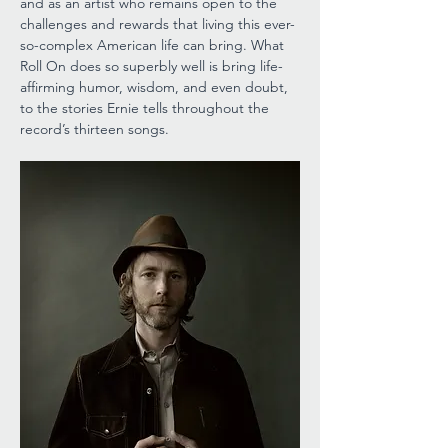
and as an artist who remains open to the 
challenges and rewards that living this ever-
so-complex American life can bring. What 
Roll On does so superbly well is bring life-
affirming humor, wisdom, and even doubt, 
to the stories Ernie tells throughout the 
record’s thirteen songs. 