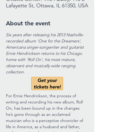
Lafayette St, Ottawa, IL 61350, USA
About the event
Six years after releasing his 2013 Nashville-
recorded album 'One for the Dreamers', 
Americana singer-songwriter and guitarist 
Ernie Hendrickson returns to his Chicago 
home with 'Roll On', his most mature, 
observant and musically wide ranging 
collection.
For Ernie Hendrickson, the process of 
writing and recording his new album, Roll 
On, has been bound up in the changes 
he’s gone through as an acclaimed 
musician who is a perceptive chronicler of 
life in America, as a husband and father, 