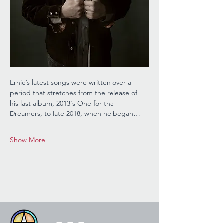
Ernie’s latest songs were written over a 
period that stretches from the release of 
his last album, 2013‘s One for the 
Dreamers, to late 2018, when he began…
Show More