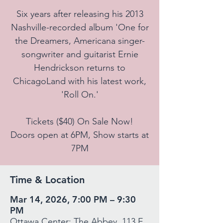
Six years after releasing his 2013
Nashville-recorded album 'One for
the Dreamers, Americana singer-
songwriter and guitarist Ernie
Hendrickson returns to
ChicagoLand with his latest work,
'Roll On.'
Tickets ($40) On Sale Now!
Doors open at 6PM, Show starts at
7PM
Time & Location
Mar 14, 2026, 7:00 PM – 9:30
PM
Ottawa Center: The Abbey, 113 E