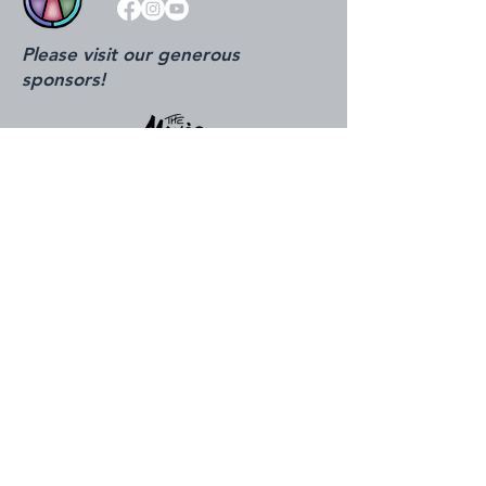
Please visit our generous
sponsors!
815.324.0520
info@ottawacenter.org