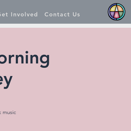
et Involved
Contact Us
orning
ey
k music