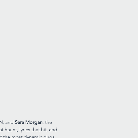
N, and 
Sara Morgan
, the 
haunt, lyrics that hit, and 
of the most dynamic duos 