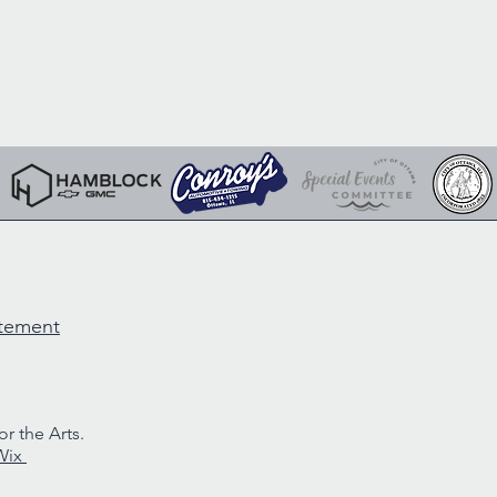
atement
r the Arts.
Wix