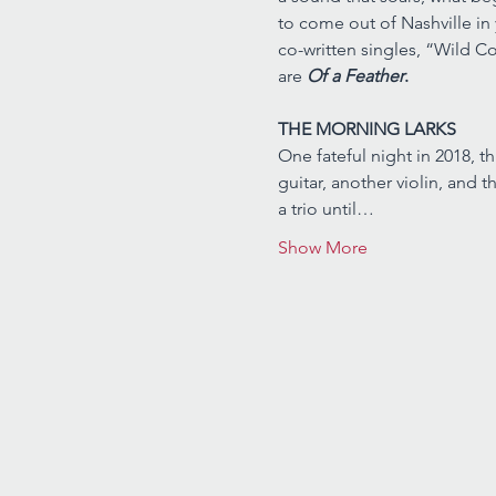
to come out of Nashville in
co-written singles, “Wild C
are 
Of a Feather
.
THE MORNING LARKS
One fateful night in 2018, t
guitar, another violin, and 
a trio until…
Show More