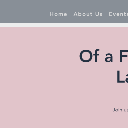
Home
About Us
Event
Of a 
L
Join u