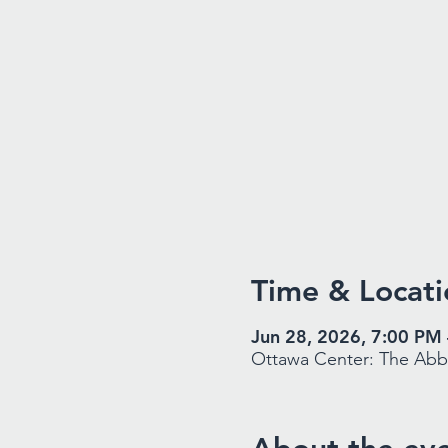
Time & Locati
Jun 28, 2026, 7:00 PM
Ottawa Center: The Abbe