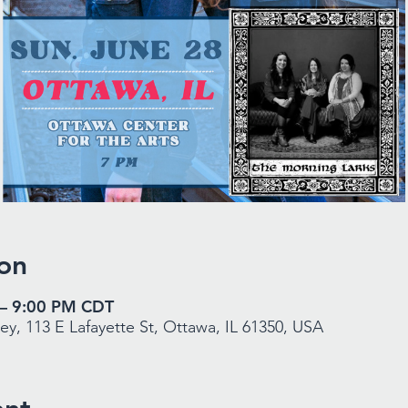
on
 – 9:00 PM CDT
y, 113 E Lafayette St, Ottawa, IL 61350, USA