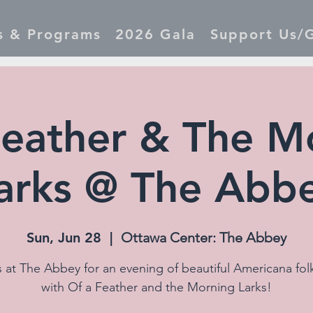
s & Programs
2026 Gala
Support Us/G
Feather & The M
arks @ The Abb
Sun, Jun 28
  |  
Ottawa Center: The Abbey
s at The Abbey for an evening of beautiful Americana fol
with Of a Feather and the Morning Larks!