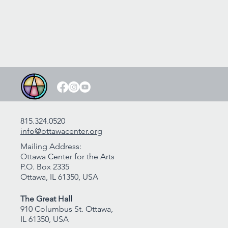
815.324.0520
info@ottawacenter.org
Mailing Address:
Ottawa Center for the Arts
P.O. Box 2335
Ottawa, IL 61350, USA
The Great Hall
910 Columbus St. Ottawa,
IL 61350, USA