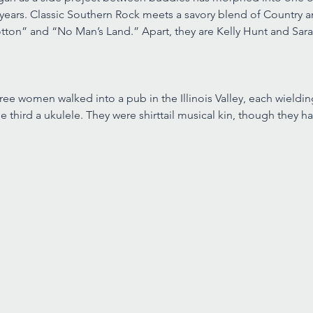
 years. Classic Southern Rock meets a savory blend of Country an
otton” and “No Man’s Land.” Apart, they are Kelly Hunt and Sar
hree women walked into a pub in the Illinois Valley, each wieldin
the third a ukulele. They were shirttail musical kin, though they 