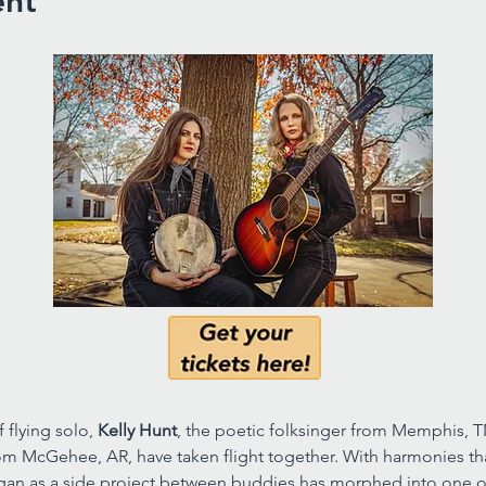
ent
flying solo, 
Kelly Hunt
, the poetic folksinger from Memphis, T
m McGehee, AR, have taken flight together. With harmonies that 
egan as a side project between buddies has morphed into one 