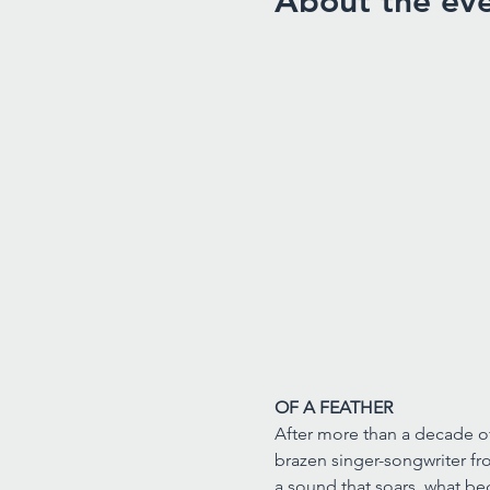
About the ev
OF A FEATHER
After more than a decade of 
brazen singer-songwriter fro
a sound that soars, what b