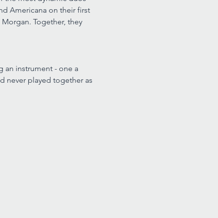
d Americana on their first 
a Morgan. Together, they 
g an instrument - one a 
had never played together as 