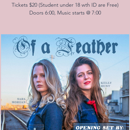
Tickets $20 (Student under 18 wth ID are Free)
Doors 6:00, Music starts @ 7:00