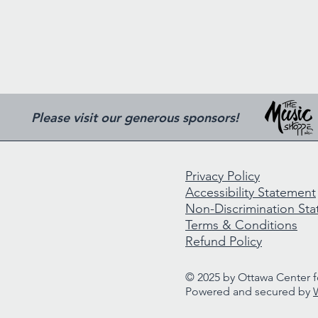
Please visit our generous sponsors!
Privacy Policy
Accessibility Statement
Non-Discrimination St
Terms & Conditions
Refund Policy
© 2025 by Ottawa Center fo
Powered and secured by