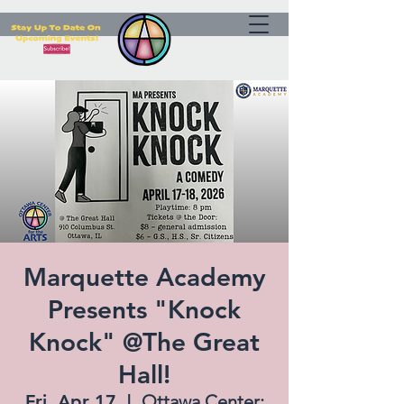
Marquette Academy
Presents "Knock
Knock" @The Great
Hall!
Fri, Apr 17
  |  
Ottawa Center: