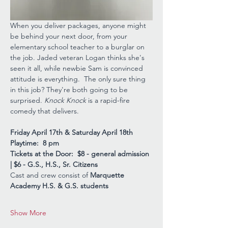
When you deliver packages, anyone might 
be behind your next door, from your 
elementary school teacher to a burglar on 
the job. Jaded veteran Logan thinks she's 
seen it all, while newbie Sam is convinced 
attitude is everything.  The only sure thing 
in this job? They're both going to be 
surprised.
 Knock Knock 
is a rapid-fire 
comedy that delivers.
Friday April 17th & Saturday April 18th
Playtime:  8 pm
Tickets at the Door:  $8 - general admission 
| $6 - G.S., H.S., Sr. Citizens
Cast and crew consist of 
Marquette 
Academy H.S. & G.S. students
Show More