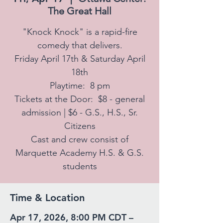
The Great Hall
"Knock Knock" is a rapid-fire
comedy that delivers.
Friday April 17th & Saturday April
18th
Playtime: 8 pm
Tickets at the Door: $8 - general
admission | $6 - G.S., H.S., Sr.
Citizens
Cast and crew consist of
Marquette Academy H.S. & G.S.
students
Time & Location
Apr 17, 2026, 8:00 PM CDT –