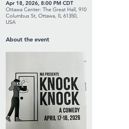
Apr 18, 2026, 8:00 PM CDT
Ottawa Center: The Great Hall, 910
Columbus St, Ottawa, IL 61350,
USA
About the event