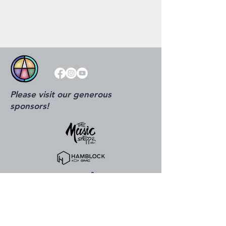
Please visit our generous
sponsors!