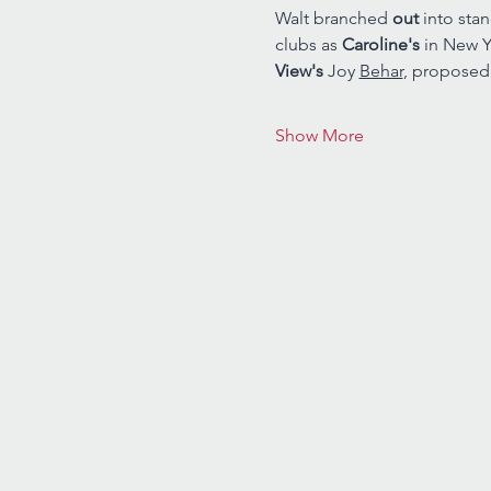
Walt branched 
out 
into sta
clubs as 
Caroline's 
in New Y
View's 
Joy 
Behar
, proposed
Show More