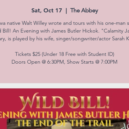
Sat, Oct 17
  |  
The Abbey
wa native Walt Willey wrote and tours with his one-man 
d Bill! An Evening with James Butler Hickok. "Calamity J
ry, is played by his wife, singer/songwriter/actor Sarah K
Tickets $25 (Under 18 Free with Student ID)
Doors Open @ 6:30PM, Show Starts @ 7:00PM