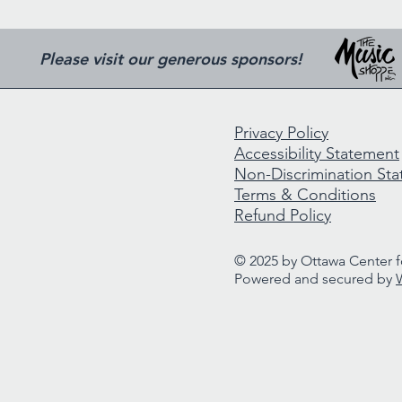
Please visit our generous sponsors!
Privacy Policy
Accessibility Statement
Non-Discrimination St
Terms & Conditions
Refund Policy
© 2025 by Ottawa Center fo
Powered and secured by