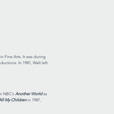
n Fine Arts. It was during 
uctions. In 1981, Walt left 
on NBC's 
Another World 
as 
All My Children 
in 1987, 