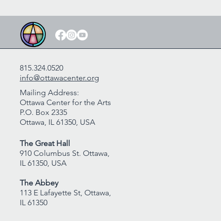
815.324.0520
info@ottawacenter.org
Mailing Address:
Ottawa Center for the Arts
P.O. Box 2335
Ottawa, IL 61350, USA
The Great Hall
910 Columbus St. Ottawa,
IL 61350, USA
The Abbey
113 E Lafayette St, Ottawa,
IL 61350