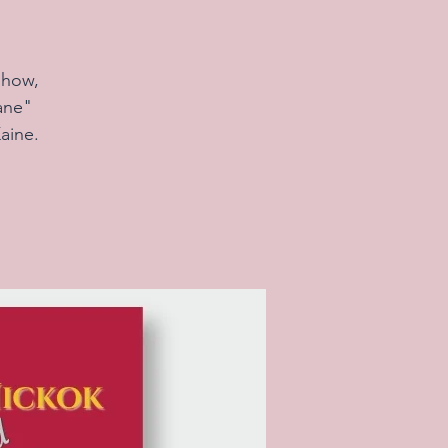
show,
ane"
aine.