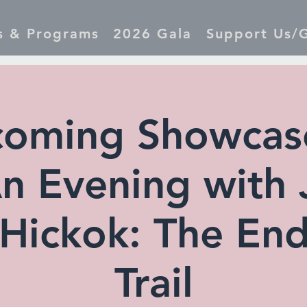
s & Programs
2026 Gala
Support Us/G
oming Showcase
 An Evening with
 Hickok: The End
Trail