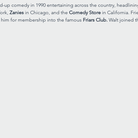
nd-up comedy in 1990 entertaining across the country, headlin
ork, 
Zanies 
in Chicago, and the 
Comedy Store 
in California. F
 him for membership into the famous 
Friars Club. 
Walt joined t