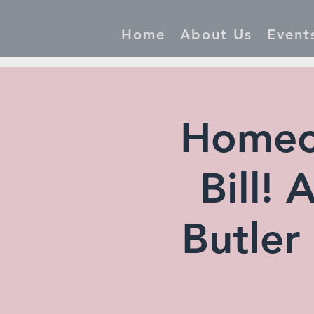
Home
About Us
Event
Homec
Bill!
Butler