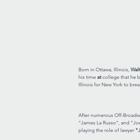
Born in Ottawa, Illinois, 
Walt
his time 
at 
college that he b
Illinois for New York to brea
After numerous Off-Broadwa
"James La Russo", and "Jo
playing the role of lawyer 
"
J