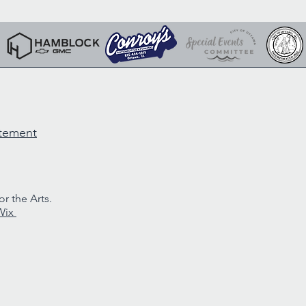
atement
r the Arts.
Wix