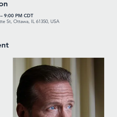
on
 – 9:00 PM CDT
te St, Ottawa, IL 61350, USA
ent