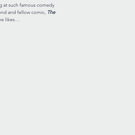
ing at such famous comedy 
riend and fellow comic
, 
The 
he likes…