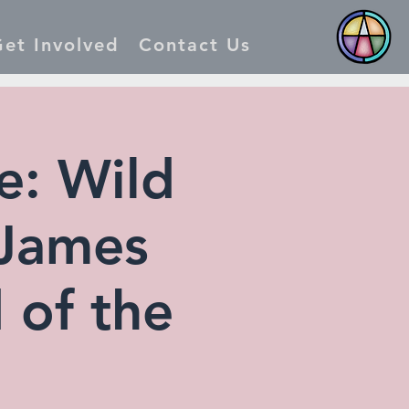
et Involved
Contact Us
: Wild
 James
 of the