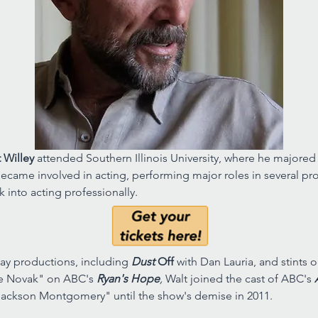
 Willey 
attended Southern Illinois University, where he majored i
ecame involved in acting, performing major roles in several prod
k into acting professionally. 
y productions, including 
Dust 
Off 
with Dan Lauria, and stints 
e Novak" on ABC's 
Ryan's Hope
, 
Walt joined the cast of ABC's 
ackson Montgomery" until the show's demise in 2011. 