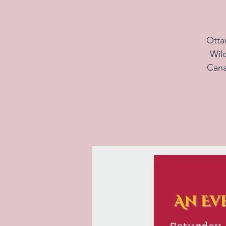
Otta
Wil
Cana