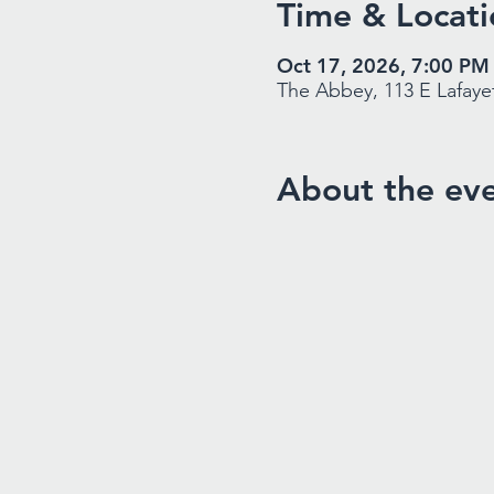
Time & Locati
Oct 17, 2026, 7:00 PM
The Abbey, 113 E Lafayet
About the ev