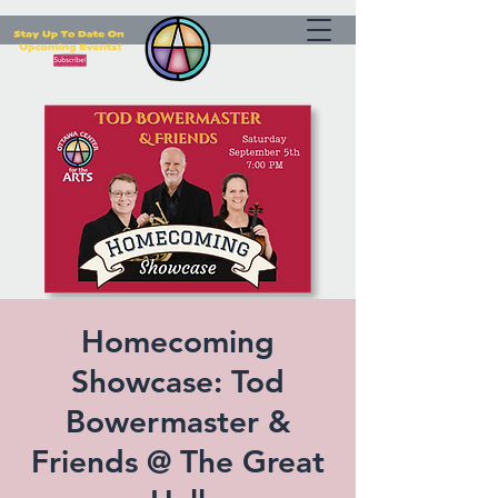
Homecoming
Showcase: Tod
Bowermaster &
Friends @ The Great