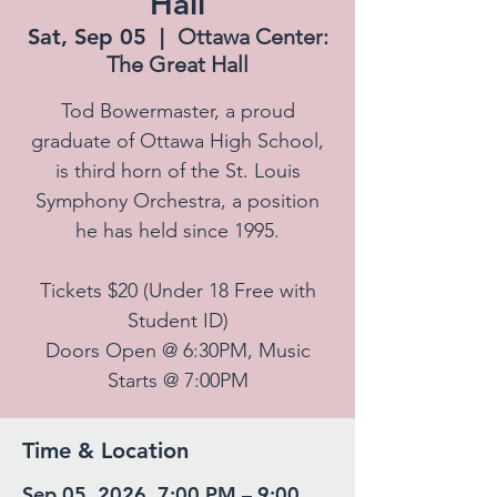
Hall
Sat, Sep 05
  |  
Ottawa Center:
The Great Hall
Tod Bowermaster, a proud
graduate of Ottawa High School,
is third horn of the St. Louis
Symphony Orchestra, a position
he has held since 1995.
Tickets $20 (Under 18 Free with
Student ID)
Doors Open @ 6:30PM, Music
Starts @ 7:00PM
Time & Location
Sep 05, 2026, 7:00 PM – 9:00