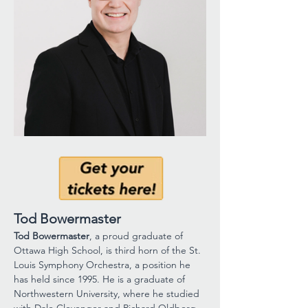
Tod Bowermaster
Tod Bowermaster
, a proud graduate of 
Ottawa High School, is third horn of the St. 
Louis Symphony Orchestra, a position he 
has held since 1995. He is a graduate of 
Northwestern University, where he studied 