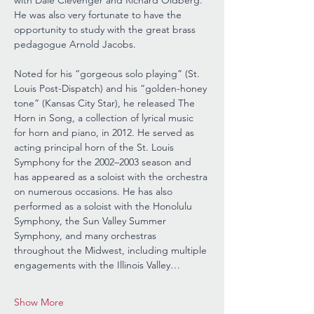
with Dale Clevenger and Richard Oldberg. 
He was also very fortunate to have the 
opportunity to study with the great brass 
pedagogue Arnold Jacobs.
Noted for his “gorgeous solo playing” (St. 
Louis Post-Dispatch) and his “golden-honey 
tone” (Kansas City Star), he released The 
Horn in Song, a collection of lyrical music 
for horn and piano, in 2012. He served as 
acting principal horn of the St. Louis 
Symphony for the 2002–2003 season and 
has appeared as a soloist with the orchestra 
on numerous occasions. He has also 
performed as a soloist with the Honolulu 
Symphony, the Sun Valley Summer 
Symphony, and many orchestras 
throughout the Midwest, including multiple 
engagements with the Illinois Valley…
Show More