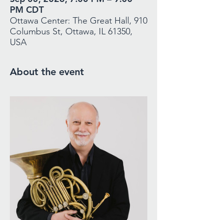
PM CDT
Ottawa Center: The Great Hall, 910
Columbus St, Ottawa, IL 61350,
USA
About the event