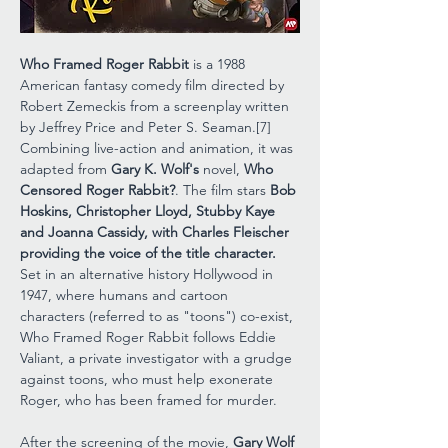
Who Framed Roger Rabbit
 is a 1988 
American fantasy comedy film directed by 
Robert Zemeckis from a screenplay written 
by Jeffrey Price and Peter S. Seaman.[7] 
Combining live-action and animation, it was 
adapted from 
Gary K. Wolf's
 novel, 
Who 
Censored Roger Rabbit?
. The film stars 
Bob 
Hoskins, Christopher Lloyd, Stubby Kaye 
and Joanna Cassidy, with Charles Fleischer 
providing the voice of the title character.
Set in an alternative history Hollywood in 
1947, where humans and cartoon 
characters (referred to as "toons") co-exist, 
Who Framed Roger Rabbit follows Eddie 
Valiant, a private investigator with a grudge 
against toons, who must help exonerate 
Roger, who has been framed for murder.
After the screening of the movie, 
Gary Wolf 