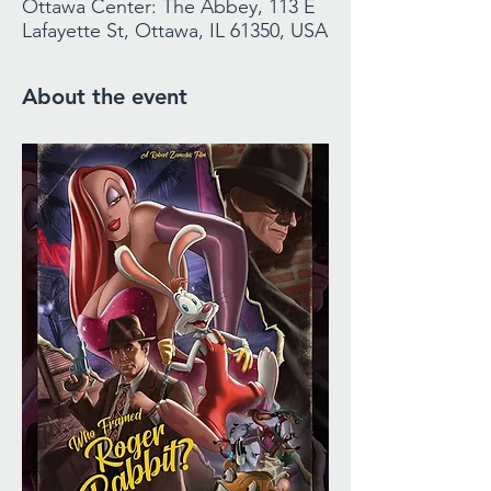
Ottawa Center: The Abbey, 113 E
Lafayette St, Ottawa, IL 61350, USA
About the event