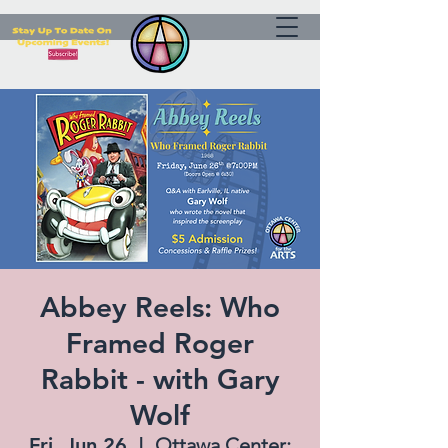
Abbey Reels: Who
Framed Roger
Rabbit - with Gary
Wolf
Fri, Jun 26
  |  
Ottawa Center: