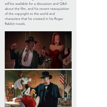
will be available for a discussion and Q&A 
about the film, and his recent reacquisition 
of the copyright to the world and 
characters that he created in his Roger 
Rabbit novels.