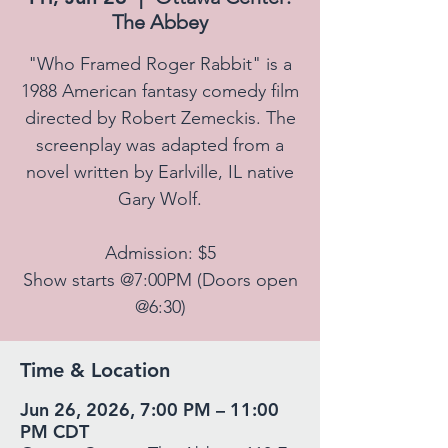
The Abbey
"Who Framed Roger Rabbit" is a
1988 American fantasy comedy film
directed by Robert Zemeckis. The
screenplay was adapted from a
novel written by Earlville, IL native
Gary Wolf.
Admission: $5
Show starts @7:00PM (Doors open
@6:30)
Time & Location
Jun 26, 2026, 7:00 PM – 11:00
PM CDT