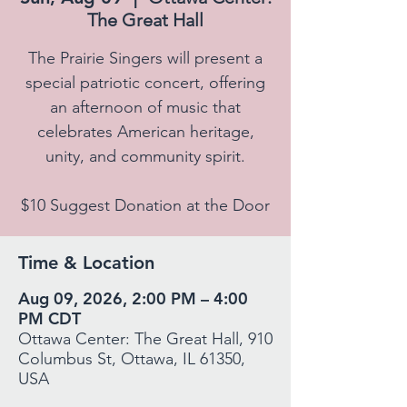
The Great Hall
The Prairie Singers will present a
special patriotic concert, offering
an afternoon of music that
celebrates American heritage,
unity, and community spirit.
$10 Suggest Donation at the Door
Time & Location
Aug 09, 2026, 2:00 PM – 4:00
PM CDT
Ottawa Center: The Great Hall, 910
Columbus St, Ottawa, IL 61350,
USA