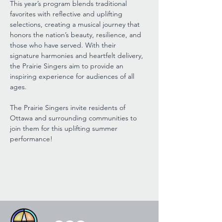
This year’s program blends traditional 
favorites with reflective and uplifting 
selections, creating a musical journey that 
honors the nation’s beauty, resilience, and 
those who have served. With their 
signature harmonies and heartfelt delivery, 
the Prairie Singers aim to provide an 
inspiring experience for audiences of all 
ages.
The Prairie Singers invite residents of 
Ottawa and surrounding communities to 
join them for this uplifting summer 
performance!