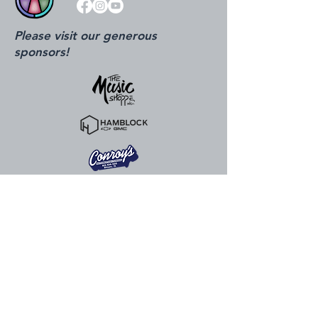
Please visit our generous
sponsors!
815.324.0520
info@ottawacenter.org