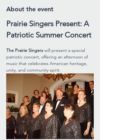
About the event
Prairie Singers Present: A 
Patriotic Summer Concert
The Prairie Singers 
will present a special 
patriotic concert, offering an afternoon of 
music that celebrates American heritage, 
unity, and community spirit.