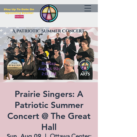
Prairie Singers: A
Patriotic Summer
Concert @ The Great
Hall
Sun, Aug 09
  |  
Ottawa Center: