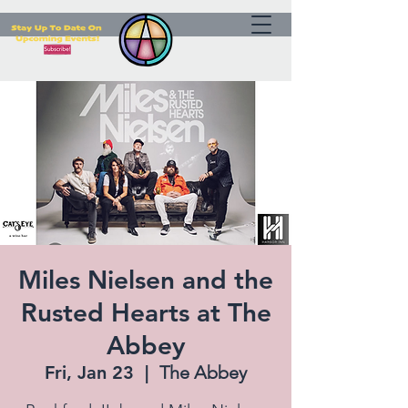
Miles Nielsen and the
Rusted Hearts at The
Abbey
Fri, Jan 23
  |  
The Abbey