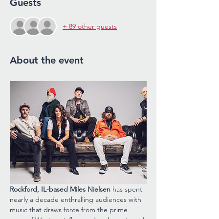
Guests
+ 89 other guests
About the event
Rockford, IL-based Miles Nielsen 
has spent 
nearly a decade enthralling audiences with 
music that draws force from the prime 