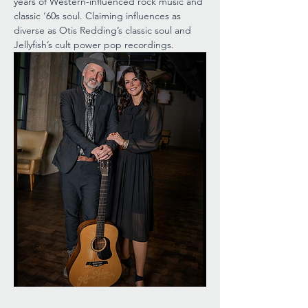
years of Western-influenced rock music and 
classic ‘60s soul. Claiming influences as 
diverse as Otis Redding’s classic soul and 
Jellyfish’s cult power pop recordings.