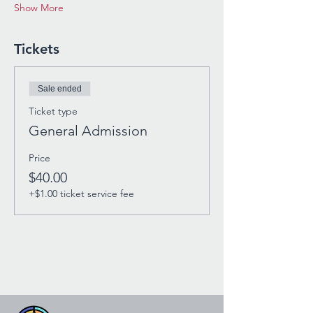
Show More
Tickets
Sale ended
Ticket type
General Admission
Price
$40.00
+$1.00 ticket service fee