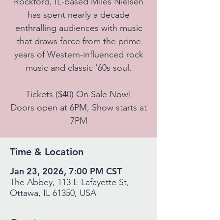
Rockford, IL-based Miles Nielsen
has spent nearly a decade
enthralling audiences with music
that draws force from the prime
years of Western-influenced rock
music and classic ‘60s soul.
Tickets ($40) On Sale Now!
Doors open at 6PM, Show starts at
7PM
Time & Location
Jan 23, 2026, 7:00 PM CST
The Abbey, 113 E Lafayette St,
Ottawa, IL 61350, USA