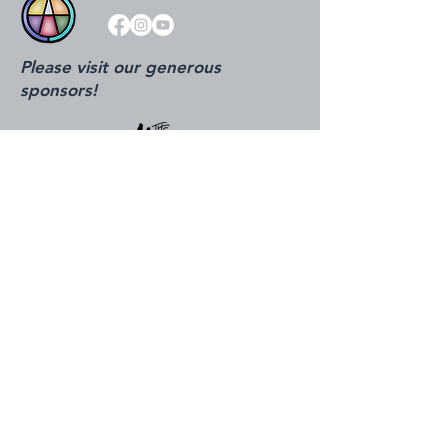
Please visit our generous
sponsors!
815.324.0520