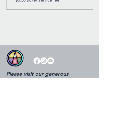
Please visit our generous
sponsors!