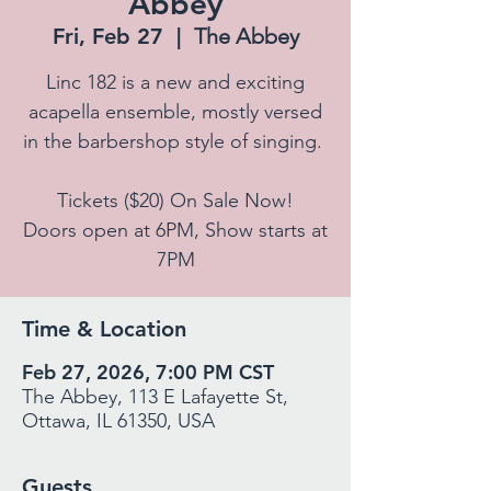
Abbey
Fri, Feb 27
  |  
The Abbey
Linc 182 is a new and exciting
acapella ensemble, mostly versed
in the barbershop style of singing.
Tickets ($20) On Sale Now!
Doors open at 6PM, Show starts at
7PM
Time & Location
Feb 27, 2026, 7:00 PM CST
The Abbey, 113 E Lafayette St,
Ottawa, IL 61350, USA
Guests