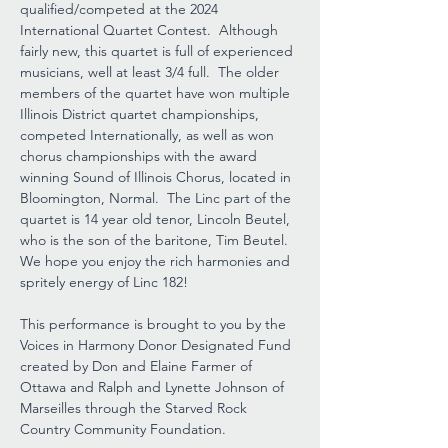
qualified/competed at the 2024 
International Quartet Contest.  Although 
fairly new, this quartet is full of experienced 
musicians, well at least 3/4 full.  The older 
members of the quartet have won multiple 
Illinois District quartet championships, 
competed Internationally, as well as won 
chorus championships with the award 
winning Sound of Illinois Chorus, located in 
Bloomington, Normal.  The Linc part of the 
quartet is 14 year old tenor, Lincoln Beutel, 
who is the son of the baritone, Tim Beutel.  
We hope you enjoy the rich harmonies and 
spritely energy of Linc 182!
This performance is brought to you by the 
Voices in Harmony Donor Designated Fund 
created by Don and Elaine Farmer of 
Ottawa and Ralph and Lynette Johnson of 
Marseilles through the Starved Rock 
Country Community Foundation.