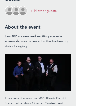
+ 14 other guests
About the event
Linc 182 is a new and exciting acapella 
ensemble
, mostly versed in the barbershop 
style of singing. 
They recently won the 2023 Illinois District 
State Barbershop Quartet Contest and 