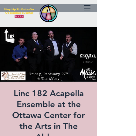
Linc 182 Acapella
Ensemble at the
Ottawa Center for
the Arts in The