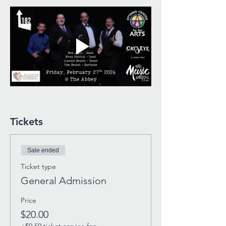
Tickets
Sale ended
Ticket type
General Admission
Price
$20.00
+$0.50 ticket service fee